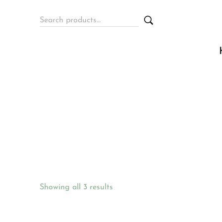
Showing all 3 results