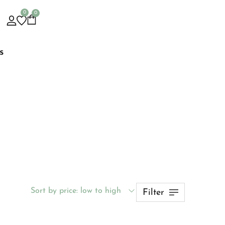
0
0
s
Sort by price: low to high
Filter