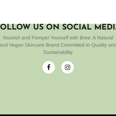
FOLLOW US ON SOCIAL MEDI
Nourish and Pamper Yourself with Bree: A Natural
and Vegan Skincare Brand Committed to Quality an
Sustainability