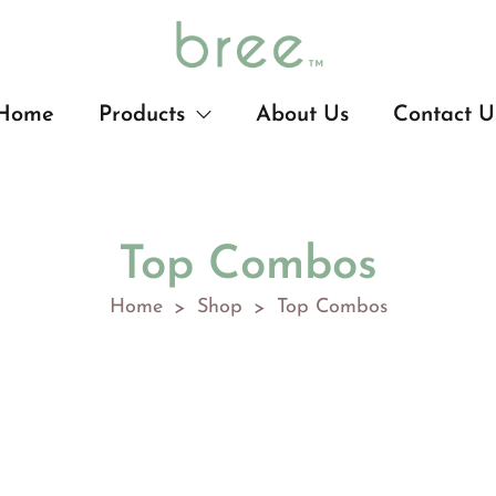
Home
Products
About Us
Contact U
Top Combos
Home
Shop
Top Combos
>
>