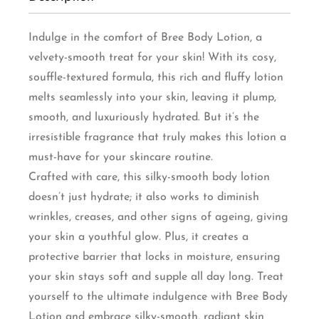
Indulge in the comfort of Bree Body Lotion, a
velvety-smooth treat for your skin! With its cosy,
souffle-textured formula, this rich and fluffy lotion
melts seamlessly into your skin, leaving it plump,
smooth, and luxuriously hydrated. But it’s the
irresistible fragrance that truly makes this lotion a
must-have for your skincare routine.
Crafted with care, this silky-smooth body lotion
doesn’t just hydrate; it also works to diminish
wrinkles, creases, and other signs of ageing, giving
your skin a youthful glow. Plus, it creates a
protective barrier that locks in moisture, ensuring
your skin stays soft and supple all day long. Treat
yourself to the ultimate indulgence with Bree Body
Lotion and embrace silky-smooth, radiant skin