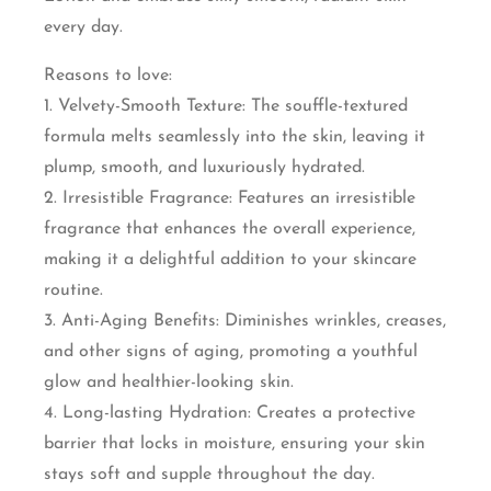
every day.
Reasons to love:
1. Velvety-Smooth Texture: The souffle-textured
formula melts seamlessly into the skin, leaving it
plump, smooth, and luxuriously hydrated.
2. Irresistible Fragrance: Features an irresistible
fragrance that enhances the overall experience,
making it a delightful addition to your skincare
routine.
3. Anti-Aging Benefits: Diminishes wrinkles, creases,
and other signs of aging, promoting a youthful
glow and healthier-looking skin.
4. Long-lasting Hydration: Creates a protective
barrier that locks in moisture, ensuring your skin
stays soft and supple throughout the day.