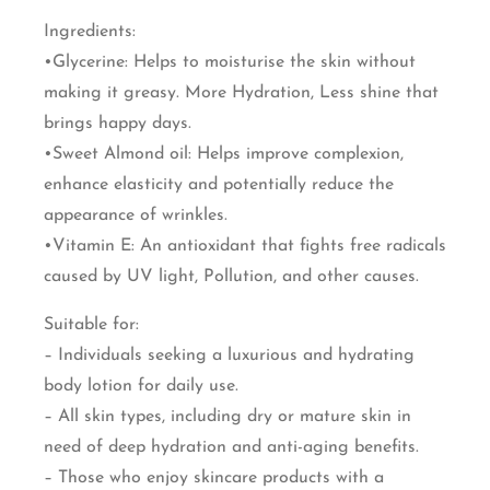
Ingredients:
•Glycerine: Helps to moisturise the skin without
making it greasy. More Hydration, Less shine that
brings happy days.
•Sweet Almond oil: Helps improve complexion,
enhance elasticity and potentially reduce the
appearance of wrinkles.
•Vitamin E: An antioxidant that fights free radicals
caused by UV light, Pollution, and other causes.
Suitable for:
– Individuals seeking a luxurious and hydrating
body lotion for daily use.
– All skin types, including dry or mature skin in
need of deep hydration and anti-aging benefits.
– Those who enjoy skincare products with a