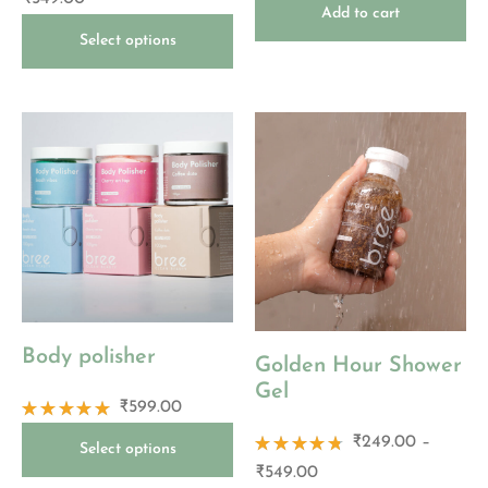
5.00
out
4.83
out
Add to cart
of 5
of 5
Select options
Body polisher
Golden Hour Shower
Gel
₹
599.00
Rated
₹
249.00
–
4.86
out
Select options
of 5
Rated
₹
549.00
4.67
out