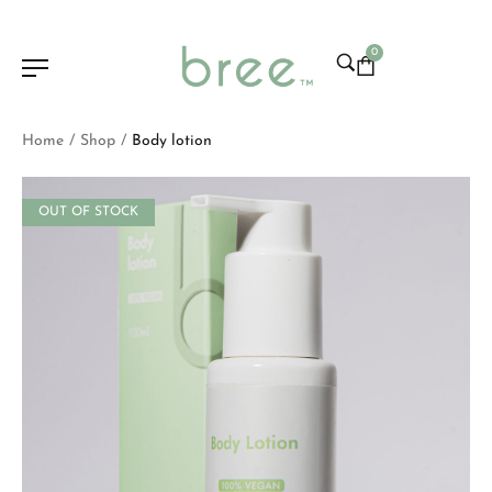
0
Home
Shop
Body lotion
/
/
OUT OF STOCK