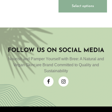
of 5
Select options
FOLLOW US ON SOCIAL MEDIA
Nourish and Pamper Yourself with Bree: A Natural and
Vegan Skincare Brand Committed to Quality and
Sustainability