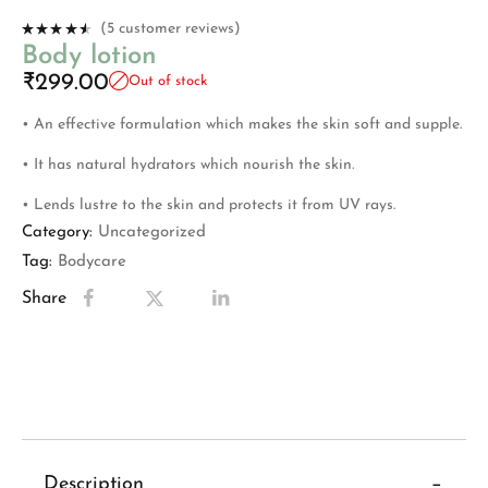
(
5
customer reviews)
Rated
Body lotion
4.40
out
of 5
₹
299.00
Out of stock
based on
5
custome
r ratings
• An effective formulation which makes the skin soft and supple.
• It has natural hydrators which nourish the skin.
• Lends lustre to the skin and protects it from UV rays.
Category:
Uncategorized
Tag:
Bodycare
Share
Description