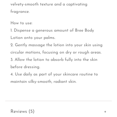
velvety-smooth texture and a captivating
fragrance.
How to use:
1. Dispense a generous amount of Bree Body
Lotion onto your palms.
2. Gently massage the lotion into your skin using
circular motions, focusing on dry or rough areas.
3. Allow the lotion to absorb fully into the skin
before dressing.
4. Use daily as part of your skincare routine to
maintain silky-smooth, radiant skin.
Reviews (5)