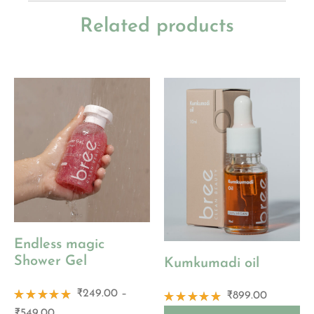
Related products
Endless magic
Shower Gel
Kumkumadi oil
₹
249.00
–
₹
899.00
Rated
Rated
₹
549.00