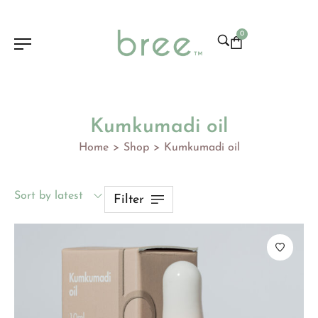
0
Kumkumadi oil
Home
Shop
Kumkumadi oil
>
>
Sort by latest
Filter