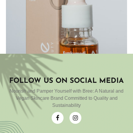
FOLLOW US ON SOCIAL MEDIA
Add to cart
Nourish and Pamper Yourself with Bree: A Natural and
Kumkumadi oil
Vegan Skincare Brand Committed to Quality and
Sustainability
₹
899.00
Rated
4.83
out
of 5