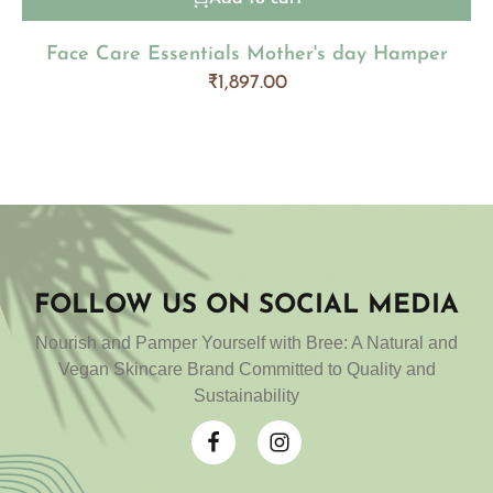
Face Care Essentials Mother's day Hamper
₹
1,897.00
FOLLOW US ON SOCIAL MEDIA
Nourish and Pamper Yourself with Bree: A Natural and
Vegan Skincare Brand Committed to Quality and
Sustainability