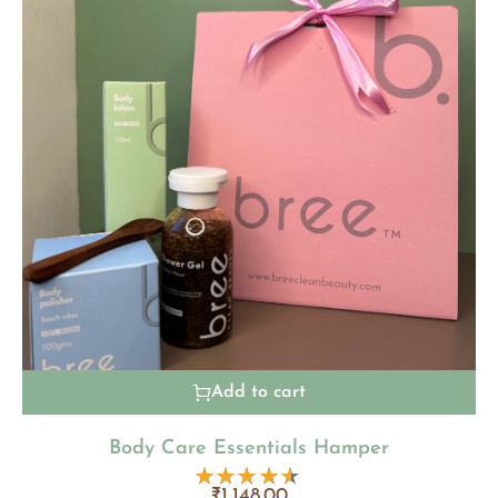
Add to cart
Body Care Essentials Hamper
₹
1,148.00