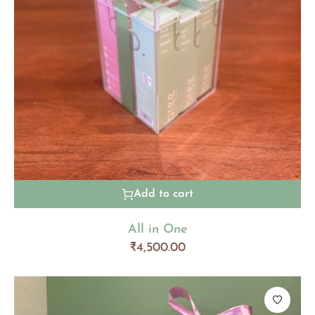
Add to cart
All in One
₹
4,500.00