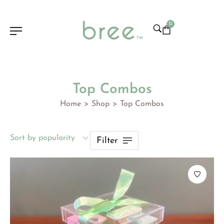
0
Top Combos
Home
Shop
Top Combos
>
>
Sort by popularity
Filter