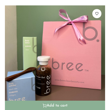
Add to cart