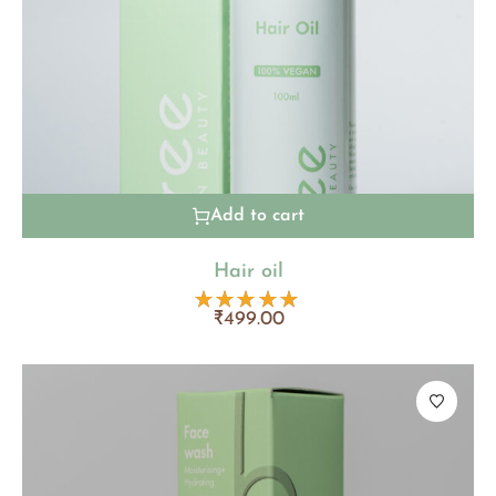
Add to cart
Hair oil
₹
499.00
Rated
4.80
out
of 5