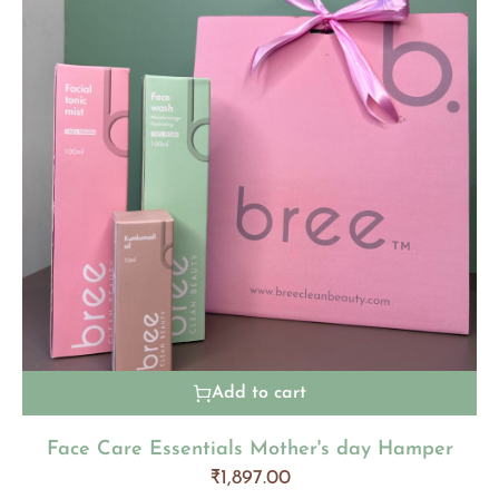
Add to cart
Face Care Essentials Mother's day Hamper
₹
1,897.00