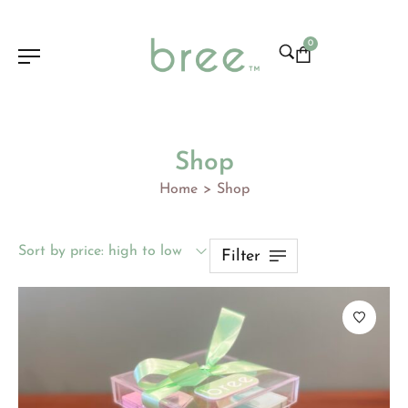
0
Shop
Home
Shop
>
Sort by price: high to low
Filter