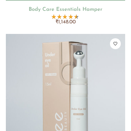
Body Care Essentials Hamper
₹
1,148.00
Rated
4.50
out
of 5