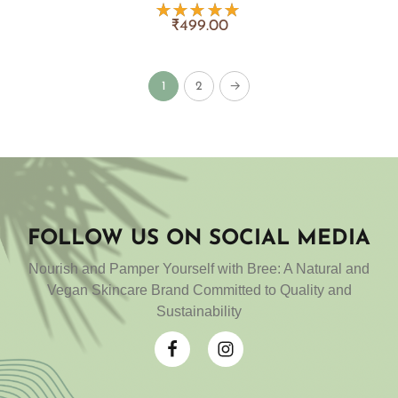
₹
499.00
Rated
5.00
out
of 5
1
2
→
FOLLOW US ON SOCIAL MEDIA
Nourish and Pamper Yourself with Bree: A Natural and
Vegan Skincare Brand Committed to Quality and
Sustainability