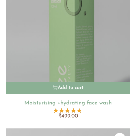
Add to cart
Moisturising +hydrating face wash
₹
499.00
Rated
5.00
out
of 5