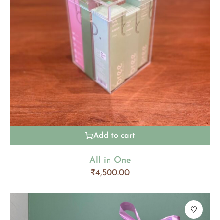
Add to cart
All in One
₹
4,500.00