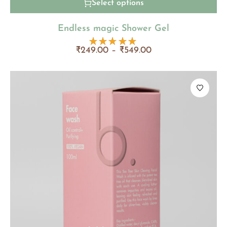
Select options
Endless magic Shower Gel
₹
249.00
–
₹
549.00
Rated
5.00
out
of 5