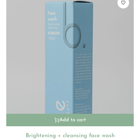
Add to cart
Brightening + cleansing face wash