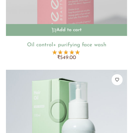
Add to cart
Oil control+ purifying face wash
₹
549.00
Rated
5.00
out
of 5