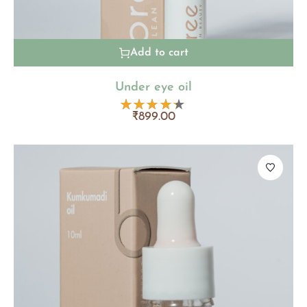
Add to cart
Under eye oil
₹
899.00
Rated
4.20
out
of 5