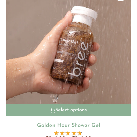
Select options
Golden Hour Shower Gel